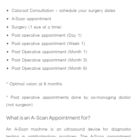
Cataract Consultation – schedule your surgery dates
A-Scan appointment
Surgery (1 eye at a time)
Post operative appointment (Day 1)
Post operative appointment (Week 1)
Post Operative appointment (Month 1)
Post Operative appointment (Month 3)
Post Operative appointment (Month 6)
* Optimal vision at 6 months
* Post operative appointments done by co-managing doctor
(not surgeon)
What is an A-Scan Appointment for?
An A-Scan machine is an ultrasound device for diagnostic
testing in ophthalmology practices. The A-Scan appointment