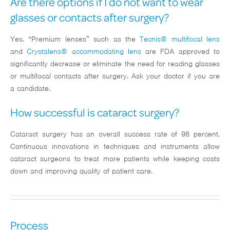
Are there options if I do not want to wear
glasses or contacts after surgery?
Yes. “Premium lenses” such as the
Tecnis® multifocal lens
and
Crystalens® accommodating lens
are FDA approved to
significantly decrease or eliminate the need for reading glasses
or multifocal contacts after surgery. Ask your doctor if you are
a candidate.
How successful is cataract surgery?
Cataract surgery has an overall success rate of 98 percent.
Continuous innovations in techniques and instruments allow
cataract surgeons to treat more patients while keeping costs
down and improving quality of patient care.
Process