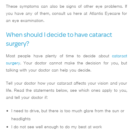
These symptoms can also be signs of other eye problems. If
you have any of them, consult us here at Atlantis Eyecare for
an eye examination.
When should I decide to have cataract
surgery?
Most people have plenty of time to decide about
cataract
surgery
. Your doctor cannot make the decision for you, but
talking with your doctor can help you decide.
Tell your doctor how your cataract affects your vision and your
life. Read the statements below, see which ones apply to you,
and tell your doctor if:
I need to drive, but there is too much glare from the sun or
headlights
I do not see well enough to do my best at work