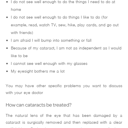
I do not see well enough to do the things I need to do at
home
I do not see well enough to do things I like to do (for
example, read, watch TV, sew, hike, play cards, and go out
with friends)
I am afraid I will bump into something or fall
Because of my cataract, I am not as independent as I would
like to be
I cannot see well enough with my glasses
My eyesight bothers me a lot
You may have other specific problems you want to discuss
with your eye doctor
How can cataracts be treated?
The natural lens of the eye that has been damaged by a
cataract is surgically removed and then replaced with a clear