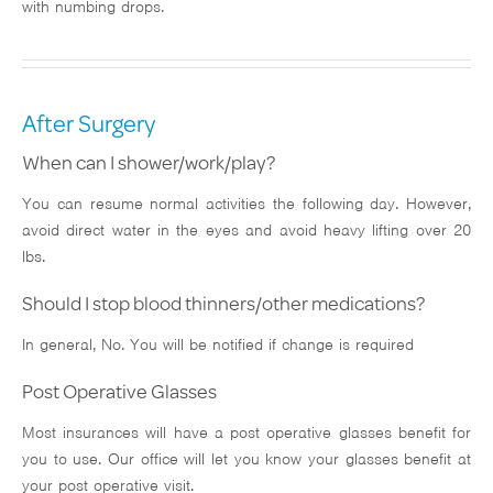
with numbing drops.
After Surgery
When can I shower/work/play?
You can resume normal activities the following day. However,
avoid direct water in the eyes and avoid heavy lifting over 20
lbs.
Should I stop blood thinners/other medications?
In general, No. You will be notified if change is required
Post Operative Glasses
Most insurances will have a post operative glasses benefit for
you to use. Our office will let you know your glasses benefit at
your post operative visit.