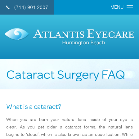
MENU
(714) 901-2007
CONTACT US 
Home
About Us
Doctors
Cataract Surgery FAQ
Eye Care Services
Cataract
Refractive Lens
What is a cataract?
LASIK
When you are born your natural lens inside of your eye is
General Eye Care
clear. As you get older a cataract forms, the natural lens
Retina
begins to ‘cloud’, which is also known as an opacification. While