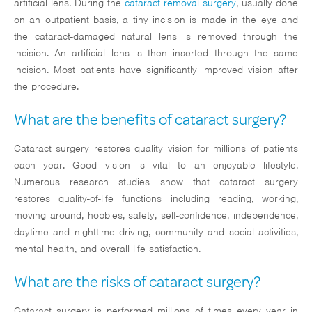
artificial lens. During the
cataract removal surgery
, usually done
on an outpatient basis, a tiny incision is made in the eye and
the cataract-damaged natural lens is removed through the
incision. An artificial lens is then inserted through the same
incision. Most patients have significantly improved vision after
the procedure.
What are the benefits of cataract surgery?
Cataract surgery restores quality vision for millions of patients
each year. Good vision is vital to an enjoyable lifestyle.
Numerous research studies show that cataract surgery
restores quality-of-life functions including reading, working,
moving around, hobbies, safety, self-confidence, independence,
daytime and nighttime driving, community and social activities,
mental health, and overall life satisfaction.
What are the risks of cataract surgery?
Cataract surgery is performed millions of times every year in