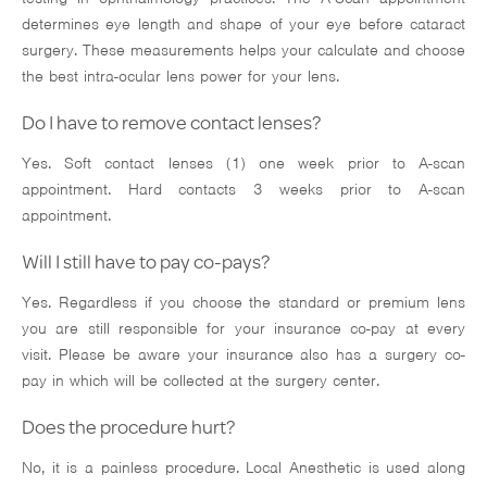
determines eye length and shape of your eye before cataract
surgery. These measurements helps your calculate and choose
the best intra-ocular lens power for your lens.
Do I have to remove contact lenses?
Yes. Soft contact lenses (1) one week prior to A-scan
appointment. Hard contacts 3 weeks prior to A-scan
appointment.
Will I still have to pay co-pays?
Yes. Regardless if you choose the standard or premium lens
you are still responsible for your insurance co-pay at every
visit. Please be aware your insurance also has a surgery co-
pay in which will be collected at the surgery center.
Does the procedure hurt?
No, it is a painless procedure. Local Anesthetic is used along