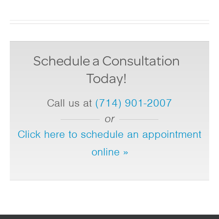
Schedule a Consultation
Today!
Call us at
(714) 901-2007
or
Click here to schedule an appointment
online »