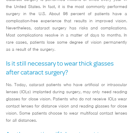
the United States. In fact, it is the most commonly performed
surgery in the U.S. About 98 percent of patients have a
complication-free experience that results in improved vision.
Nevertheless, cataract surgery has risks and complications.
Most complications resolve in a matter of days to months. In
rare cases, patients lose some degree of vision permanently
as a result of the surgery.
Is it still necessary to wear thick glasses
after cataract surgery?
No. Today, cataract patients who have artificial or intraocular
lenses (IOLs) implanted during surgery, may only need reading
glasses for close vision. Patients who do not receive IOLs wear
contact lenses for distance vision and reading glasses for close
vision. Some patients choose to wear multifocal contact lenses
for all distances.