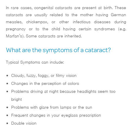
In rare cases, congenital cataracts are present at birth. These
cataracts are usually related to the mother having German
measles, chickenpox, or other infectious diseases during
pregnancy or to the child having certain syndromes (e.g.
Marfan’s). Some cataracts are inherited.
What are the symptoms of a cataract?
Typical Symptoms can include:
Cloudy, fuzzy, foggy, or filmy vision
Changes in the perception of colors
Problems driving at night because headlights seem too
bright
Problems with glare from lamps or the sun
Frequent changes in your eyeglass prescription
Double vision