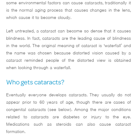
some environmental factors can cause cataracts, traditionally it
Glaucoma
is the normal aging process that causes changes in the lens,
which cause it to become cloudy.
Testimonials
Left untreated, a cataract can become so dense that it causes
Media
blindness. In fact, cataracts are the leading cause of blindness
in the world. The original meaning of cataract is ‘waterfall’ and
Insurance & Finan
the name was chosen because distorted vision caused by a
cataract reminded people of the distorted view is obtained
Contact
when looking through a waterfall.
Who gets cataracts?
Eventually everyone develops cataracts. They usually do not
appear prior to 60 years of age, though there are cases of
(714) 901-2
congenital cataracts (see below). Among the major conditions
related to cataracts are diabetes or injury to the eye.
Medications such as steroids can also cause cataract
formation.